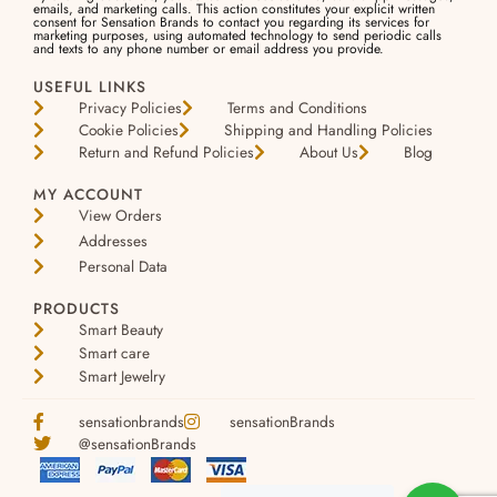
emails, and marketing calls. This action constitutes your explicit written
consent for Sensation Brands to contact you regarding its services for
marketing purposes, using automated technology to send periodic calls
and texts to any phone number or email address you provide.
USEFUL LINKS
Privacy Policies
Terms and Conditions
Cookie Policies
Shipping and Handling Policies
Return and Refund Policies
About Us
Blog
MY ACCOUNT
View Orders
Addresses
Personal Data
PRODUCTS
Smart Beauty
Smart care
Smart Jewelry
sensationbrands
sensationBrands
@sensationBrands