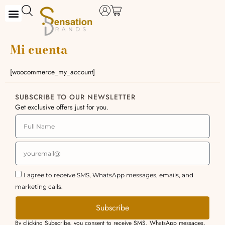
Skip
to
content
Mi cuenta
[woocommerce_my_account]
SUBSCRIBE TO OUR NEWSLETTER
Get exclusive offers just for you.
I agree to receive SMS, WhatsApp messages, emails, and
marketing calls.
Subscribe
By clicking Subscribe, you consent to receive SMS, WhatsApp messages,