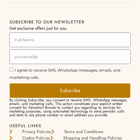
SUBSCRIBE TO OUR NEWSLETTER
Get exclusive offers just for you.
I agree to receive SMS, WhatsApp messages, emails, and
marketing calls.
Subscribe
By clicking Subscribe, you consent to receive SMS, WhatsApp messages,
emails, and marketing calls. This action constitutes your explicit written
consent for Sensation Brands to contact you regarding its services for
marketing purposes, using automated technology to send periodic calls
and texts to any phone number or email address you provide.
USEFUL LINKS
Privacy Policies
Terms and Conditions
Cookie Policies
Shipping and Handling Policies