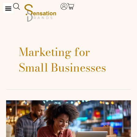
Skip
to
content
Marketing for
Small Businesses
Maximizing
Your
Sales:
Tips
to
Crush