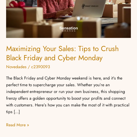
Black
Friday
and
Cyber
Monday
Maximizing Your Sales: Tips to Crush
Black Friday and Cyber Monday
Novedades
/
c2390093
The Black Friday and Cyber Monday weekend is here, and it’s the
perfect time to supercharge your sales. Whether you’re an
independent entrepreneur or run your own business, this shopping
frenzy offers a golden opportunity to boost your profits and connect
with customers. Here’s how you can make the most of it with practical
tips […]
Read More »