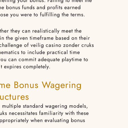
feiting your bonus. Failing to meet the
he bonus funds and profits earned
ose you were to fulfilling the terms.
her they can realistically meet the
in the given timeframe based on their
challenge of veilig casino zonder cruks
ematics to include practical time
ou can commit adequate playtime to
t expires completely.
ome Bonus Wagering
uctures
e multiple standard wagering models,
ks necessitates familiarity with these
appropriately when evaluating bonus