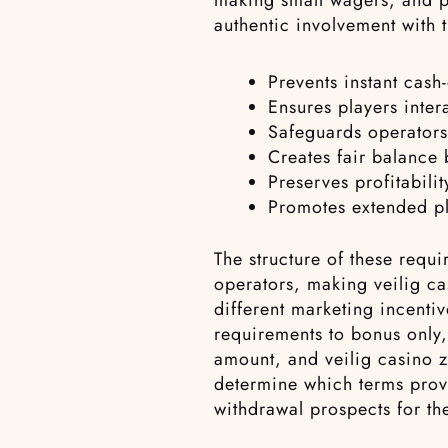
making small wagers, and p
authentic involvement with 
Prevents instant cas
Ensures players inter
Safeguards operators
Creates fair balance
Preserves profitabilit
Promotes extended pl
The structure of these requ
operators, making veilig ca
different marketing incent
requirements to bonus only,
amount, and veilig casino 
determine which terms provi
withdrawal prospects for th