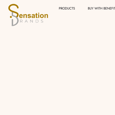
Skip
PRODUCTS
BUY WITH BENEFI
to
content