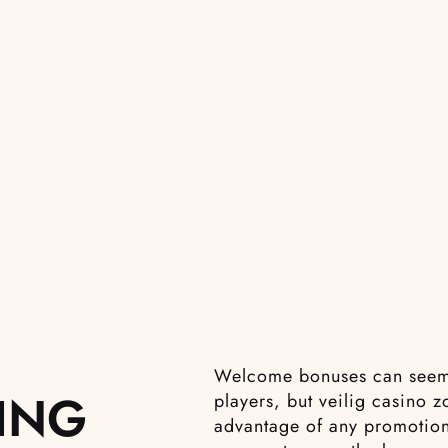
Welcome bonuses can seem in
ING
players, but veilig casino z
advantage of any promotion