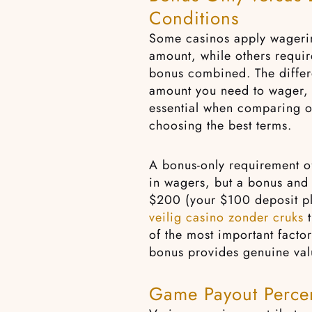
Conditions
Some casinos apply wagerin
amount, while others requi
bonus combined. The differe
amount you need to wager, 
essential when comparing o
choosing the best terms.
A bonus-only requirement 
in wagers, but a bonus and
$200 (your $100 deposit p
veilig casino zonder cruks
t
of the most important facto
bonus provides genuine valu
Game Payout Percen