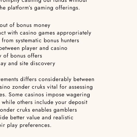
romptly cashing out funds without
the platform’s gaming offerings.
h-out of bonus money
act with casino games appropriately
 from systematic bonus hunters
 between player and casino
y of bonus offers
ay and site discovery
irements differs considerably between
sino zonder cruks vital for assessing
ives. Some casinos impose wagering
 while others include your deposit
zonder cruks enables gamblers
de better value and realistic
eir play preferences.