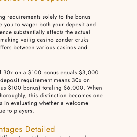
g requirements solely to the bonus
re you to wager both your deposit and
nce substantially affects the actual
making veilig casino zonder cruks
ffers between various casinos and
of 30x on a $100 bonus equals $3,000
 deposit requirement means 30x on
lus $100 bonus) totaling $6,000. When
horoughly, this distinction becomes one
rs in evaluating whether a welcome
e to players.
tages Detailed