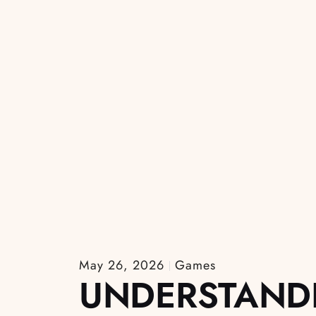
May 26, 2026
Games
UNDERSTAND