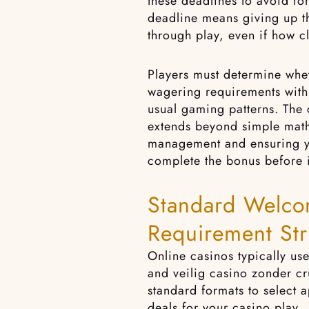
these deadlines to avoid for
deadline means giving up t
through play, even if how cl
Players must determine whet
wagering requirements with
usual gaming patterns. The 
extends beyond simple math
management and ensuring y
complete the bonus before i
Standard Welc
Requirement Str
Online casinos typically us
and veilig casino zonder cru
standard formats to select 
deals for your casino play.