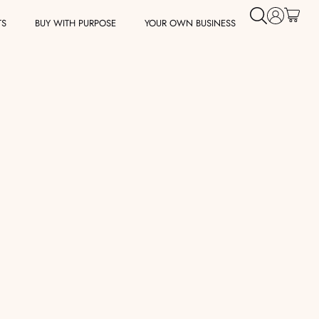
TS
BUY WITH PURPOSE
YOUR OWN BUSINESS