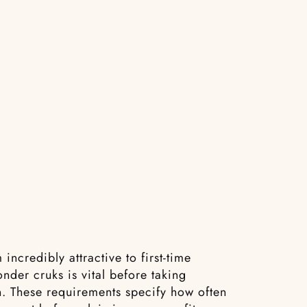
credibly attractive to first-time
onder cruks is vital before taking
. These requirements specify how often