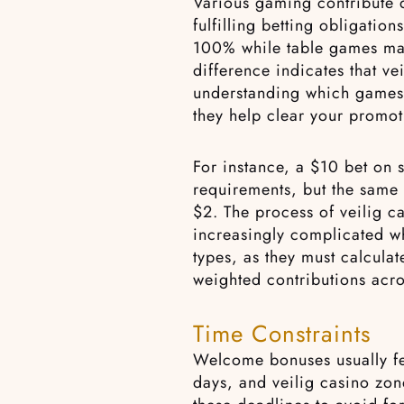
Various gaming contribute d
fulfilling betting obligatio
100% while table games may
difference indicates that v
understanding which games y
they help clear your promot
For instance, a $10 bet on 
requirements, but the same 
$2. The process of veilig 
increasingly complicated w
types, as they must calculat
weighted contributions acro
Time Constraints
Welcome bonuses usually fea
days, and veilig casino zon