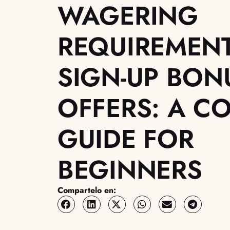
WAGERING
REQUIREMEN
SIGN-UP BON
OFFERS: A C
GUIDE FOR
BEGINNERS
Compartelo en: