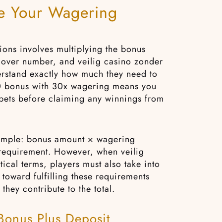
te Your Wagering
ions involves multiplying the bonus
lover number, and veilig casino zonder
erstand exactly how much they need to
0 bonus with 30x wagering means you
 bets before claiming any winnings from
simple: bonus amount × wagering
 requirement. However, when veilig
ical terms, players must also take into
oward fulfilling these requirements
they contribute to the total.
Bonus Plus Deposit