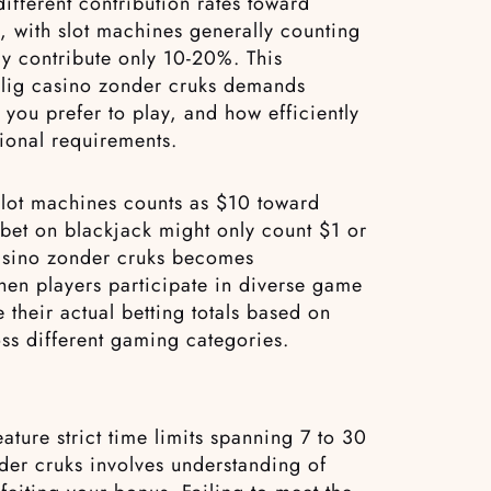
ifferent contribution rates toward
ns, with slot machines generally counting
 contribute only 10-20%. This
eilig casino zonder cruks demands
ou prefer to play, and how efficiently
ional requirements.
slot machines counts as $10 toward
bet on blackjack might only count $1 or
casino zonder cruks becomes
hen players participate in diverse game
e their actual betting totals based on
ss different gaming categories.
ture strict time limits spanning 7 to 30
der cruks involves understanding of