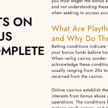
you must wager the bonus a
and not understanding these
when seeking to access you
TS ON
What Are Playt
US
and Why Do Th
OMPLETE
Betting conditions indicate
your bonus funds before tr
When veilig casino zonder 
acknowledge these conditio
usually ranging from 20x to
received from the casino.
Online casinos establish th
interests from bonus abuse 
operations. The conditions 