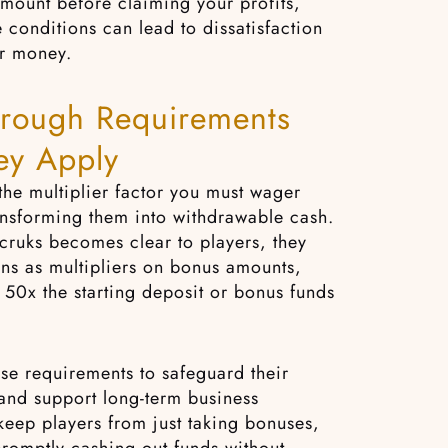
mount before claiming your profits,
 conditions can lead to dissatisfaction
r money.
hrough Requirements
ey Apply
 the multiplier factor you must wager
ansforming them into withdrawable cash.
cruks becomes clear to players, they
ns as multipliers on bonus amounts,
 50x the starting deposit or bonus funds
ese requirements to safeguard their
and support long-term business
keep players from just taking bonuses,