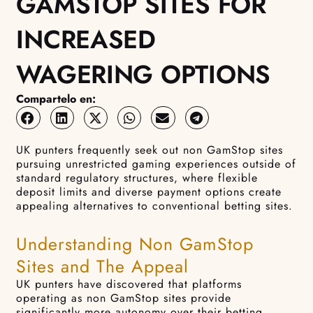
GAMSTOP SITES FOR
INCREASED
WAGERING OPTIONS
Compartelo en:
UK punters frequently seek out non GamStop sites
pursuing unrestricted gaming experiences outside of
standard regulatory structures, where flexible
deposit limits and diverse payment options create
appealing alternatives to conventional betting sites.
Understanding Non GamStop
Sites and The Appeal
UK punters have discovered that platforms
operating as non GamStop sites provide
significantly more autonomy over their betting