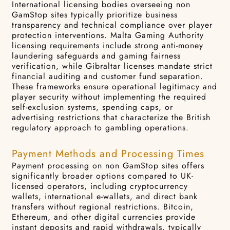
International licensing bodies overseeing non
GamStop sites typically prioritize business
transparency and technical compliance over player
protection interventions. Malta Gaming Authority
licensing requirements include strong anti-money
laundering safeguards and gaming fairness
verification, while Gibraltar licenses mandate strict
financial auditing and customer fund separation.
These frameworks ensure operational legitimacy and
player security without implementing the required
self-exclusion systems, spending caps, or
advertising restrictions that characterize the British
regulatory approach to gambling operations.
Payment Methods and Processing Times
Payment processing on non GamStop sites offers
significantly broader options compared to UK-
licensed operators, including cryptocurrency
wallets, international e-wallets, and direct bank
transfers without regional restrictions. Bitcoin,
Ethereum, and other digital currencies provide
instant deposits and rapid withdrawals, typically