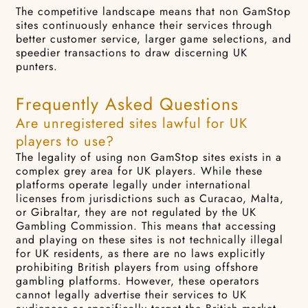
The competitive landscape means that non GamStop
sites continuously enhance their services through
better customer service, larger game selections, and
speedier transactions to draw discerning UK
punters.
Frequently Asked Questions
Are unregistered sites lawful for UK
players to use?
The legality of using non GamStop sites exists in a
complex grey area for UK players. While these
platforms operate legally under international
licenses from jurisdictions such as Curacao, Malta,
or Gibraltar, they are not regulated by the UK
Gambling Commission. This means that accessing
and playing on these sites is not technically illegal
for UK residents, as there are no laws explicitly
prohibiting British players from using offshore
gambling platforms. However, these operators
cannot legally advertise their services to UK