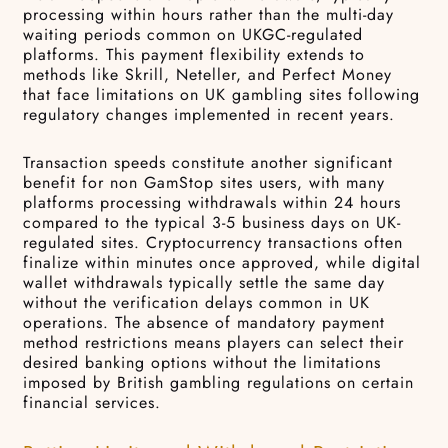
processing within hours rather than the multi-day
waiting periods common on UKGC-regulated
platforms. This payment flexibility extends to
methods like Skrill, Neteller, and Perfect Money
that face limitations on UK gambling sites following
regulatory changes implemented in recent years.
Transaction speeds constitute another significant
benefit for non GamStop sites users, with many
platforms processing withdrawals within 24 hours
compared to the typical 3-5 business days on UK-
regulated sites. Cryptocurrency transactions often
finalize within minutes once approved, while digital
wallet withdrawals typically settle the same day
without the verification delays common in UK
operations. The absence of mandatory payment
method restrictions means players can select their
desired banking options without the limitations
imposed by British gambling regulations on certain
financial services.