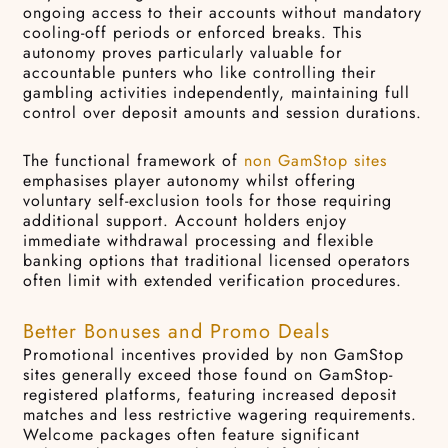
ongoing access to their accounts without mandatory
cooling-off periods or enforced breaks. This
autonomy proves particularly valuable for
accountable punters who like controlling their
gambling activities independently, maintaining full
control over deposit amounts and session durations.
The functional framework of
non GamStop sites
emphasises player autonomy whilst offering
voluntary self-exclusion tools for those requiring
additional support. Account holders enjoy
immediate withdrawal processing and flexible
banking options that traditional licensed operators
often limit with extended verification procedures.
Better Bonuses and Promo Deals
Promotional incentives provided by non GamStop
sites generally exceed those found on GamStop-
registered platforms, featuring increased deposit
matches and less restrictive wagering requirements.
Welcome packages often feature significant