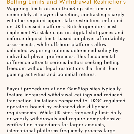
Betting Limits and Withdrawal Restrictions
Wagering limits on non GamStop sites remain
completely at player discretion, contrasting sharply
with the required upper stake restrictions enforced
on UK-licensed platforms. British operators must
implement £5 stake caps on digital slot games and
enforce deposit limits based on player affordability
assessments, while offshore platforms allow
unlimited wagering options determined solely by
individual player preferences. This fundamental
difference attracts serious bettors seeking betting
freedom without legal restrictions that limit their
gaming activities and potential returns.
Payout procedures at non GamStop sites typically
feature increased withdrawal ceilings and reduced
transaction limitations compared to UKGC-regulated
operators bound by enhanced due diligence
requirements. While UK sites frequently limit daily
or weekly withdrawals and require comprehensive
verification procedures for larger amounts,
international platforms frequently process large