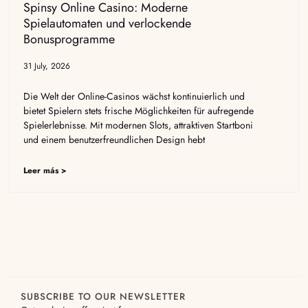
Spinsy Online Casino: Moderne
Spielautomaten und verlockende
Bonusprogramme
31 July, 2026
Die Welt der Online-Casinos wächst kontinuierlich und
bietet Spielern stets frische Möglichkeiten für aufregende
Spielerlebnisse. Mit modernen Slots, attraktiven Startboni
und einem benutzerfreundlichen Design hebt
Leer más >
SUBSCRIBE TO OUR NEWSLETTER