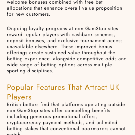
welcome bonuses combined with free bet
allocations that enhance overall value proposition
for new customers.
Ongoing loyalty programs at non GamStop sites
reward regular players with cashback schemes,
deposit bonuses, and exclusive tournament access
unavailable elsewhere. These improved bonus
offerings create sustained value throughout the
betting experience, alongside competitive odds and
wide range of betting options across multiple
sporting disciplines.
Popular Features That Attract UK
Players
British bettors find that platforms operating outside
non GamStop sites offer compelling benefits
including generous promotional offers,
cryptocurrency payment methods, and unlimited
betting stakes that conventional bookmakers cannot
match.