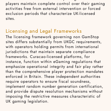
players maintain complete control over their gaming
activities free from external intervention or forced
exclusion periods that characterize UK-licensed
sites.
Licensing and Legal Frameworks
The licensing framework governing non GamStop
sites differs substantially from UKGC requirements,
with operators holding permits from international
jurisdictions that maintain separate compliance
frameworks. Curacao-licensed platforms, for
instance, function within eGaming regulations that
emphasize operational integrity and fair play rather
than the comprehensive player protection mandates
enforced in Britain. These independent authorities
require operators to ensure fiscal soundness,
implement random number generation certification,
and provide dispute resolution mechanisms without
imposing the restrictive measures characteristic of
UK gaming legislation.