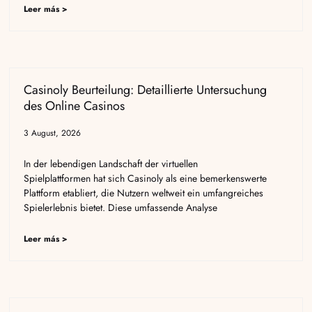
Leer más >
Casinoly Beurteilung: Detaillierte Untersuchung
des Online Casinos
3 August, 2026
In der lebendigen Landschaft der virtuellen
Spielplattformen hat sich Casinoly als eine bemerkenswerte
Plattform etabliert, die Nutzern weltweit ein umfangreiches
Spielerlebnis bietet. Diese umfassende Analyse
Leer más >