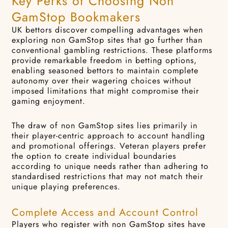
Key Perks of Choosing Non
GamStop Bookmakers
UK bettors discover compelling advantages when
exploring non GamStop sites that go further than
conventional gambling restrictions. These platforms
provide remarkable freedom in betting options,
enabling seasoned bettors to maintain complete
autonomy over their wagering choices without
imposed limitations that might compromise their
gaming enjoyment.
The draw of non GamStop sites lies primarily in
their player-centric approach to account handling
and promotional offerings. Veteran players prefer
the option to create individual boundaries
according to unique needs rather than adhering to
standardised restrictions that may not match their
unique playing preferences.
Complete Access and Account Control
Players who register with non GamStop sites have