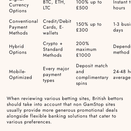
BTC, ETH,
100% up to
Instant 
Currency
LTC
£500
hours
Options
Conventional
Credit/Debit
150% up to
1-3 bus
Payment
Cards, E-
£300
days
Methods
wallets
Crypto +
200%
Hybrid
Depend
Standard
maximum
Options
method
Methods
£1000
Deposit match
Every major
Mobile-
and
24-48 h
payment
Optimized
complimentary
average
types
spins
When reviewing various betting sites, British bettors
should take into account that non GamStop sites
usually provide more generous promotional deals
alongside flexible banking solutions that cater to
various preferences.