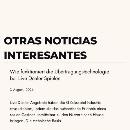
OTRAS NOTICIAS
INTERESANTES
Wie funktioniert die Übertragungstechnologie
bei Live Dealer Spielen
3 August, 2026
Live Dealer Angebote haben die Glücksspiel-Industrie
revolutioniert, indem sie das authentische Erlebnis eines
realen Casinos unmittelbar zu den Nutzern nach Hause
bringen. Die technische Basis