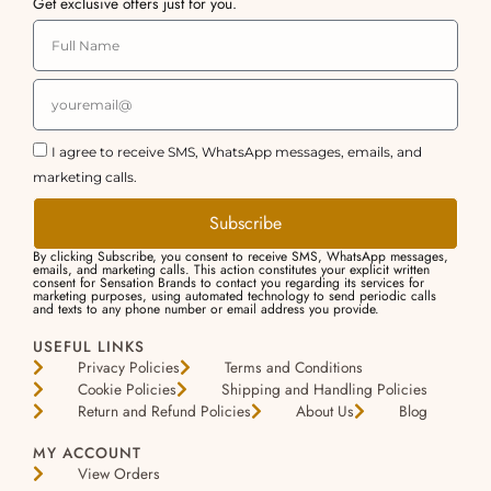
Get exclusive offers just for you.
I agree to receive SMS, WhatsApp messages, emails, and
marketing calls.
Subscribe
By clicking Subscribe, you consent to receive SMS, WhatsApp messages,
emails, and marketing calls. This action constitutes your explicit written
consent for Sensation Brands to contact you regarding its services for
marketing purposes, using automated technology to send periodic calls
and texts to any phone number or email address you provide.
USEFUL LINKS
Privacy Policies
Terms and Conditions
Cookie Policies
Shipping and Handling Policies
Return and Refund Policies
About Us
Blog
MY ACCOUNT
View Orders