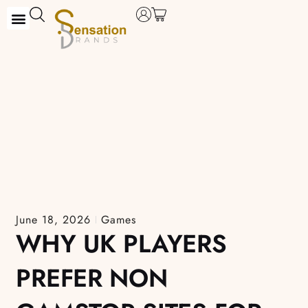
Skip
to
content
June 18, 2026
Games
WHY UK PLAYERS
PREFER NON