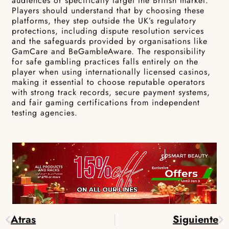
audiences or specifically target the British market.
Players should understand that by choosing these
platforms, they step outside the UK’s regulatory
protections, including dispute resolution services
and the safeguards provided by organisations like
GamCare and BeGambleAware. The responsibility
for safe gambling practices falls entirely on the
player when using internationally licensed casinos,
making it essential to choose reputable operators
with strong track records, secure payment systems,
and fair gaming certifications from independent
testing agencies.
Atras
Siguiente
Prev
Ne