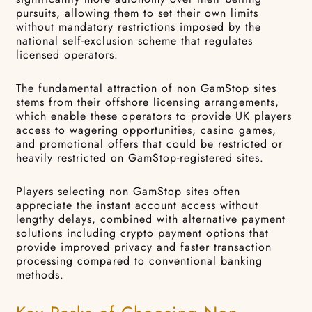
pursuits, allowing them to set their own limits
without mandatory restrictions imposed by the
national self-exclusion scheme that regulates
licensed operators.
The fundamental attraction of non GamStop sites
stems from their offshore licensing arrangements,
which enable these operators to provide UK players
access to wagering opportunities, casino games,
and promotional offers that could be restricted or
heavily restricted on GamStop-registered sites.
Players selecting non GamStop sites often
appreciate the instant account access without
lengthy delays, combined with alternative payment
solutions including crypto payment options that
provide improved privacy and faster transaction
processing compared to conventional banking
methods.