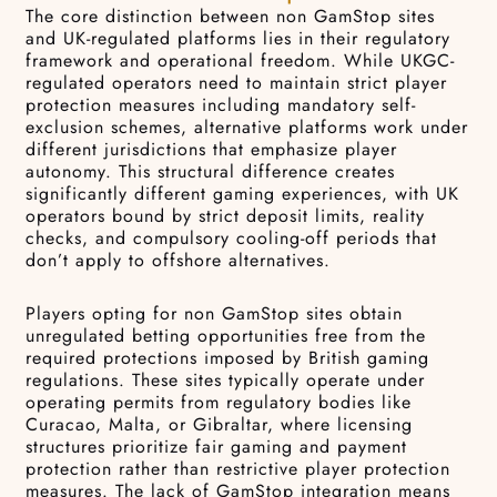
The core distinction between non GamStop sites
and UK-regulated platforms lies in their regulatory
framework and operational freedom. While UKGC-
regulated operators need to maintain strict player
protection measures including mandatory self-
exclusion schemes, alternative platforms work under
different jurisdictions that emphasize player
autonomy. This structural difference creates
significantly different gaming experiences, with UK
operators bound by strict deposit limits, reality
checks, and compulsory cooling-off periods that
don’t apply to offshore alternatives.
Players opting for non GamStop sites obtain
unregulated betting opportunities free from the
required protections imposed by British gaming
regulations. These sites typically operate under
operating permits from regulatory bodies like
Curacao, Malta, or Gibraltar, where licensing
structures prioritize fair gaming and payment
protection rather than restrictive player protection
measures. The lack of GamStop integration means