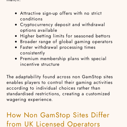
Attractive sign-up offers with no strict
conditions
Cryptocurrency deposit and withdrawal
options available
Higher betting limits for seasoned bettors
Broader range of global gaming operators
Faster withdrawal processing times
consistently
Premium membership plans with special
incentive structure
The adaptability found across non GamStop sites
enables players to control their gaming activities
according to individual choices rather than
standardised restrictions, creating a customized
wagering experience.
How Non GamStop Sites Differ
from UK Licensed Operators