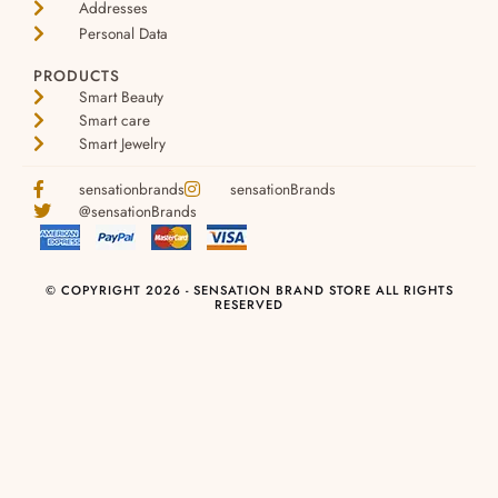
Addresses
Personal Data
PRODUCTS
Smart Beauty
Smart care
Smart Jewelry
sensationbrands
sensationBrands
@sensationBrands
© COPYRIGHT 2026 - SENSATION BRAND STORE ALL RIGHTS
RESERVED