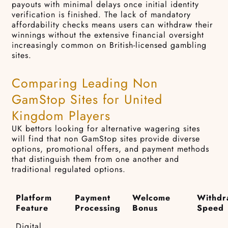
payouts with minimal delays once initial identity
verification is finished. The lack of mandatory
affordability checks means users can withdraw their
winnings without the extensive financial oversight
increasingly common on British-licensed gambling
sites.
Comparing Leading Non
GamStop Sites for United
Kingdom Players
UK bettors looking for alternative wagering sites
will find that non GamStop sites provide diverse
options, promotional offers, and payment methods
that distinguish them from one another and
traditional regulated options.
Platform
Payment
Welcome
Withdr
Feature
Processing
Bonus
Speed
Digital